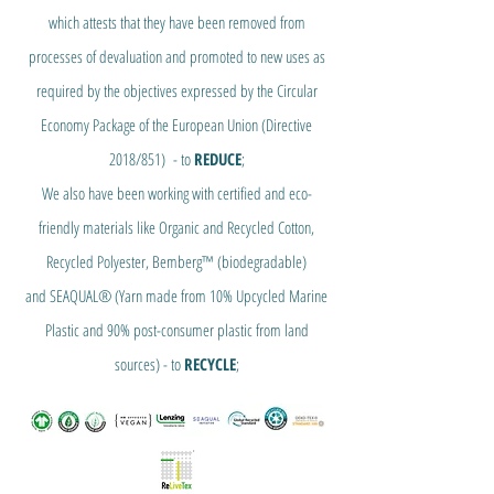
which attests that they have been removed from
processes of devaluation and promoted to new uses as
required by the objectives expressed by the Circular
Economy Package of the European Union (Directive
2018/851) - to
REDUCE
;
We also have been working with certified and eco-
friendly materials like Organic and Recycled Cotton,
Recycled Polyester, Bemberg™ (biodegradable)
and SEAQUAL® (Yarn made from 10% Upcycled Marine
Plastic and 90% post-consumer plastic from land
sources) - to
RECYCLE
;