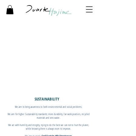
SUSTAINABILITY
We aim to bring awareness to both environmental and social problems.
We aim for higher Sustainability standards: more durability, fair work practices, recycled
materials and zero waste.
We act with humility and integrity, trying to do the best we can not to hurt the planet,
while knowing there is always room to improve.
We aim to create
Cool Sustainable Streetwear.