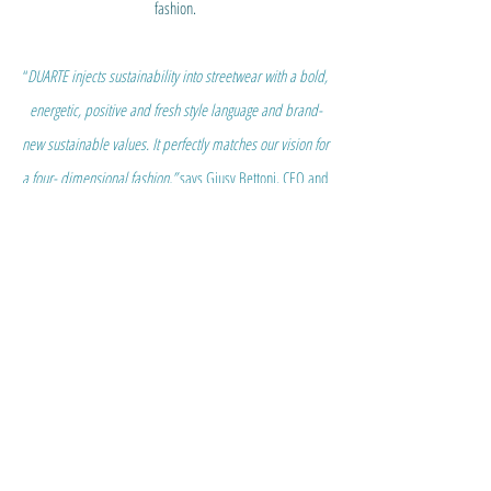
fashion.
“
DUARTE injects sustainability into streetwear with a bold,
energetic, positive and fresh style language and brand-
new sustainable values. It perfectly matches our vision for
a four- dimensional fashion,”
says Giusy Bettoni, CEO and
Founder of C.L.A.S.S. ecohub.
“We believe that true new
generation fashion is the blend of style, innovation and
responsibility, but it also requires proper and good
communication, the fourth dimension, to deliver positive,
authentic and value driven messages to consumers.
DUARTE achieves that. It’s time to overcome green
washing, it’s time to give voice to brilliant designers like
Ana who create exquisite storytelling matching virtuous
story-making.”