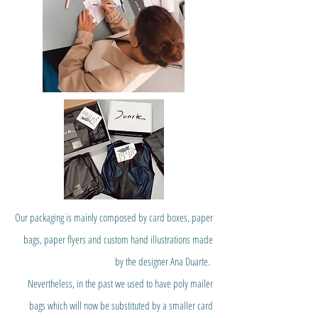
Our packaging is mainly composed by card boxes, paper
bags, paper flyers and custom hand illustrations made
by the designer Ana Duarte.
Nevertheless, in the past we used to have poly mailer
bags which will now be substituted by a smaller card