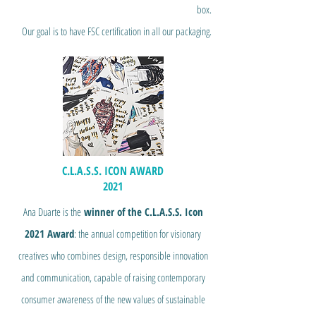
box.
Our goal is to have FSC certification in all our packaging.
C.L.A.S.S. ICON AWARD
2021
Ana Duarte is the
winner of the C.L.A.S.S. Icon
2021 Award
: the annual competition for visionary
creatives who combines design, responsible innovation
and communication, capable of raising contemporary
consumer awareness of the new values of sustainable