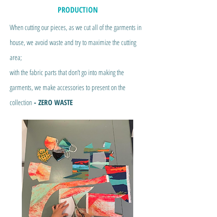
PRODUCTION
When cutting our pieces, as we cut all of the garments in
house, we avoid waste and try to maximize the cutting
area;
with the fabric parts that don’t go into making the
garments, we make accessories to present on the
collection
- ZERO WASTE