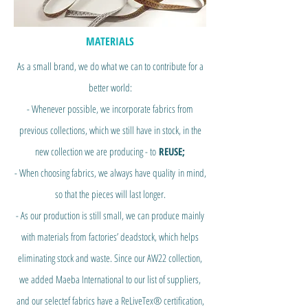
MATERIALS
As a small brand,
we do what we can to contribute for a
better world
:
- Whenever possible, we incorporate fabrics from
previous collections, which we still have in stock, in the
new collection we are producing - to
REUSE;
- When choosing fabrics, we always have quality
in mind,
so that the pieces will last longer.
- As our production is still small, we can produce mainly
with materials from factories’ deadstock, which helps
eliminating stock and waste. Since our AW22 collection,
we added Maeba International to our list of suppliers,
and our selectef fabrics have a ReLiveTex® certification,