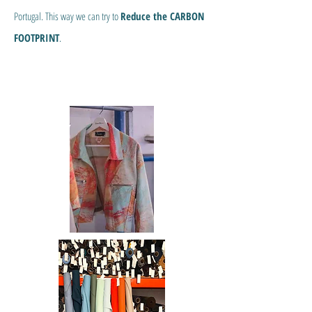
Portugal. This way we can try to
Reduce the CARBON
FOOTPRINT
.