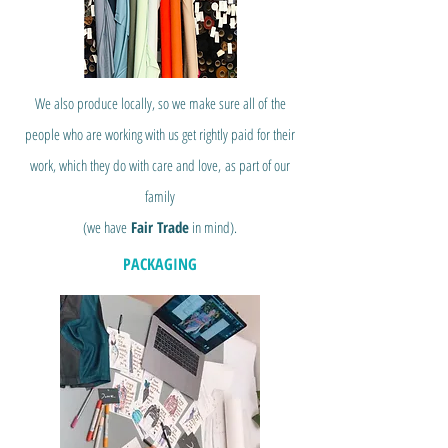
We also produce locally, so we make sure all of
the
people who are working with us get rightly paid for their
work, which they do with care and love,
as part of our
family
(we have
Fair Trade
in mind).
PACKAGING