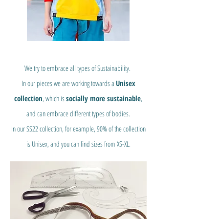
We try to embrace all types of Sustainability.
In our pieces we are working towards a
Unisex
collection
, which is
socially more sustainable
,
and can embrace different types of bodies.
In our SS22 collection, for example, 90% of the collection
is Unisex, and you can find sizes from XS-XL.