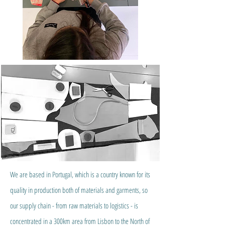
We are based in Portugal, which is a country known for its
quality in production both of materials and garments, so
our supply chain - from raw materials to logistics - is
concentrated in a 300km area from Lisbon to the North of