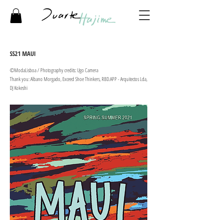
SS21 MAUI
©ModaLisboa / Photography credits: Ugo Camera ​
Thank you: Albano Morgado, Exceed Shoe Thinkers, RBD.APP - Arquitectos Lda,
DJ Kokeshi