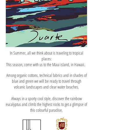
In Summer, all we think about is traveling to tropical
places:
This season, come with us to the Maui island, in Hawaii.
Among organic cottons, technical fabrics and in shades of
blue and green we will be ready to travel through
volcanic landscapes and clear water beaches.
Always in a sporty cool style, discover the rainbow
eucalyptus and climb the highest rocks to get a glimpse of
this colourful paradise.