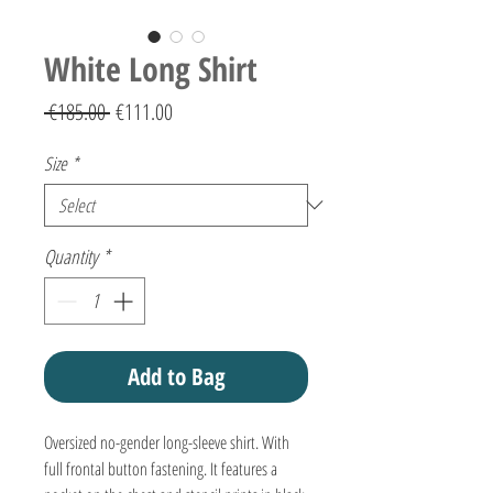
White Long Shirt
Regular
Sale
 €185.00 
€111.00
Price
Price
Size
*
Quantity
*
Add to Bag
Oversized no-gender long-sleeve shirt. With
full frontal button fastening. It features a