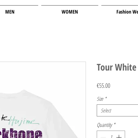
MEN
WOMEN
Fashion W
Tour White 
Price
€55.00
Size
*
Select
Quantity
*