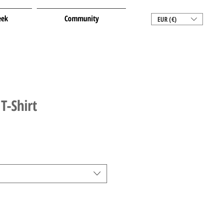
eek
Community
EUR (€)
T-Shirt