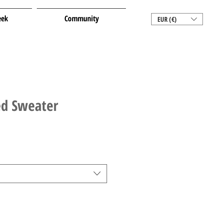
eek
Community
EUR (€)
ed Sweater
le
ice