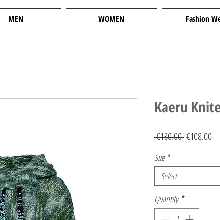
MEN
WOMEN
Fashion W
Kaeru Knit
Regular
Sa
 €180.00 
€108.00
Price
Pr
Size
*
Select
Quantity
*