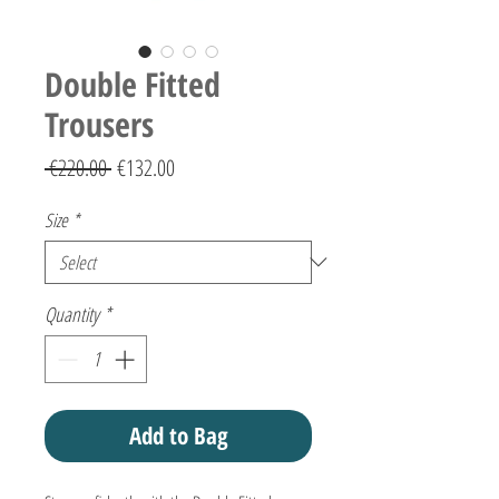
Double Fitted
Trousers
Regular
Sale
 €220.00 
€132.00
Price
Price
Size
*
Quantity
*
Add to Bag