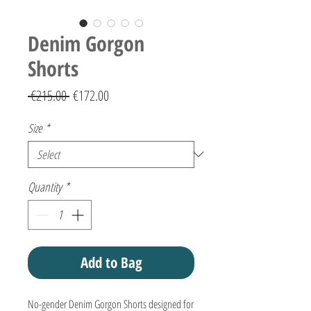
Denim Gorgon
Shorts
Regular
Sale
 €215.00 
€172.00
Price
Price
Size
*
Quantity
*
Add to Bag
No-gender Denim Gorgon Shorts designed for