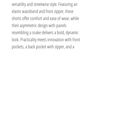
versatility and streetwise style. Featuring an
elastic waistband and front zipper, these
shorts offer comfort and ease of wear, while
their asymmetric design with panels
resembling a snake delivers a bold, dynamic
look. Practicality meets innovation with front
pockets, a back pocket with zipper, and a
distinctive side pocket accented by a wing
detail. Elevate your everyday wardrobe with a
piece that combines edgy design and real-
world utility.
Composition
60% Cotton, 40% Recycled Pre-Consumed Cotton
Size and Fit
100% Cotton
98% Cotton, 2% Elastane (ReLiveTex®)
Equivalent to:
30º Gentle Wash. Carefully handmade in
Sustainability
Male model is wearing M and is 186cm tall.
Portugal