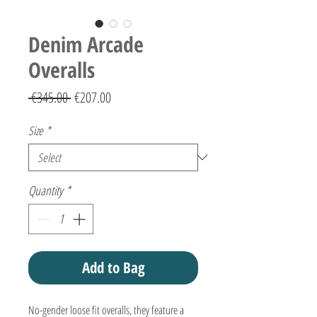
Denim Arcade
Overalls
Regular
Sale
 €345.00 
€207.00
Price
Price
Size
*
Quantity
*
Add to Bag
No-gender loose fit overalls, they feature a