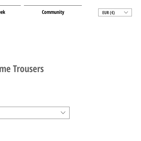
eek
Community
EUR (€)
ime Trousers
le
ice