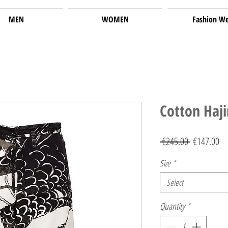
MEN
WOMEN
Fashion W
Cotton Haj
Regular
Sa
 €245.00 
€147.00
Price
Pr
Size
*
Select
Quantity
*