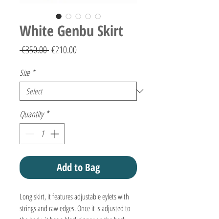
White Genbu Skirt
Regular
Sale
 €350.00 
€210.00
Price
Price
Size
*
Quantity
*
Add to Bag
Long skirt, it features adjustable eylets with
strings and raw edges. Once it is adjusted to