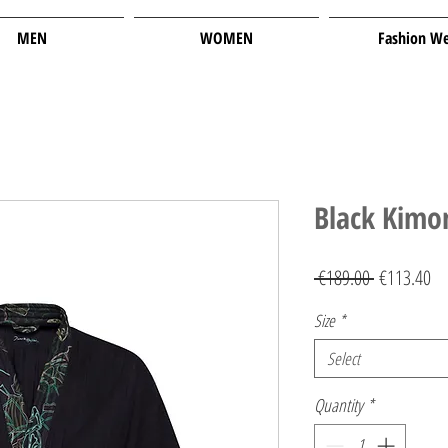
MEN
WOMEN
Fashion W
Black Kimo
Regular
Sa
 €189.00 
€113.40
Price
Pr
Size
*
Select
Quantity
*