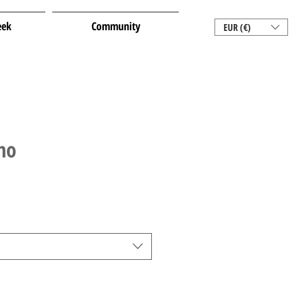
eek
Community
EUR (€)
no
le
ice