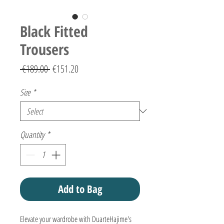
Black Fitted
Trousers
Regular
Sale
 €189.00 
€151.20
Price
Price
Size
*
Quantity
*
Add to Bag
Elevate your wardrobe with DuarteHajime's