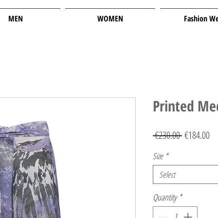
MEN
WOMEN
Fashion W
Printed Me
Regular
Sa
 €230.00 
€184.00
Price
Pr
Size
*
Select
Quantity
*