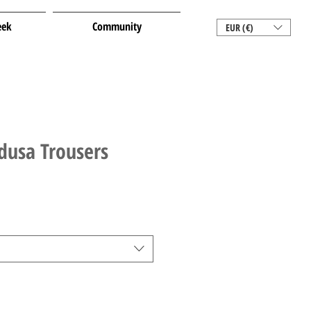
eek
Community
EUR (€)
dusa Trousers
le
ice