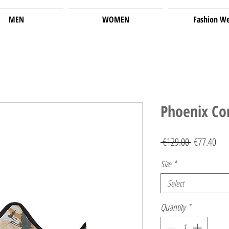
MEN
WOMEN
Fashion W
Phoenix Co
Regular
Sal
 €129.00 
€77.40
Price
Pric
Size
*
Select
Quantity
*