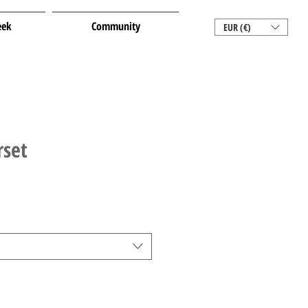
eek
Community
EUR (€)
rset
e
e