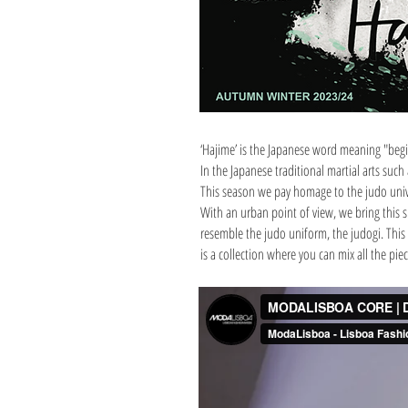
‘Hajime’ is the Japanese word meaning "beg
In the Japanese traditional martial arts such
This season we pay homage to the judo univer
With an urban point of view, we bring this sp
resemble the judo uniform, the judogi. This 
is a collection where you can mix all the pi