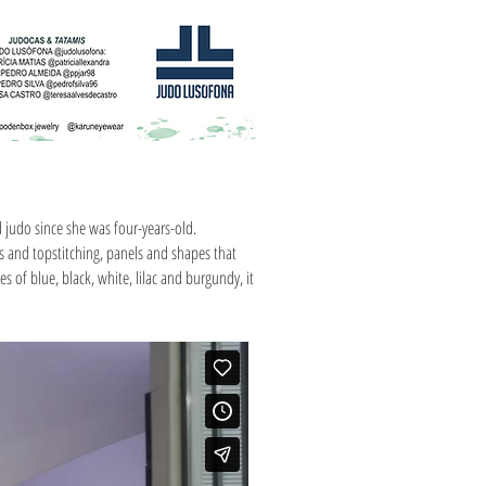
d judo since she was four-years-old.
tes and topstitching, panels and shapes that
 of blue, black, white, lilac and burgundy, it