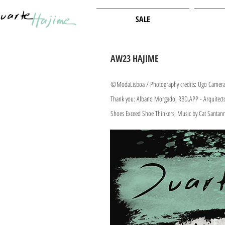
SALE
AW23 HAJIME
©ModaLisboa / Photography credits: Ugo Camera 
Thank you: Alb
ano Morgado, RBD.APP - Arquitectos
Shoes Exceed Shoe Thinker
s; Music by Cat Santan