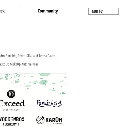
eek
Community
EUR (€)
dro Almeida, Pedro Silva and Teresa Castro.
 VascoLX; MakeUp Antónia Rosa