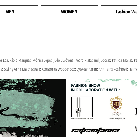
MEN
WOMEN
Fashion W
​
 Lda, Fábio Marques, Mónica Lopes, Judo Lusófona, Pedro Pratas and Judocas: Patrícia Matias, Pe
na; Styling Anna Malchevskaia; Accessories Woodenbox; Eyewear Karun; Knit Yarns Rosários4; Hair