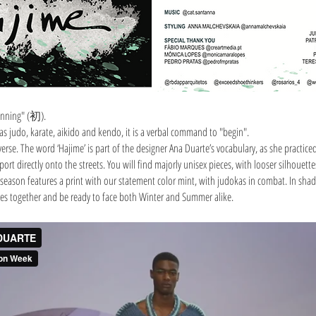
inning" (初).
 as judo, karate, aikido and kendo, it is a verbal command to "begin".
se. The word ‘Hajime’ is part of the designer Ana Duarte’s vocabulary, as she practice
ort directly onto the streets. You will find majorly unisex pieces, with looser silhouet
season features a print with our statement color mint, with judokas in combat. In shades
eces together and be ready to face both Winter and Summer alike.